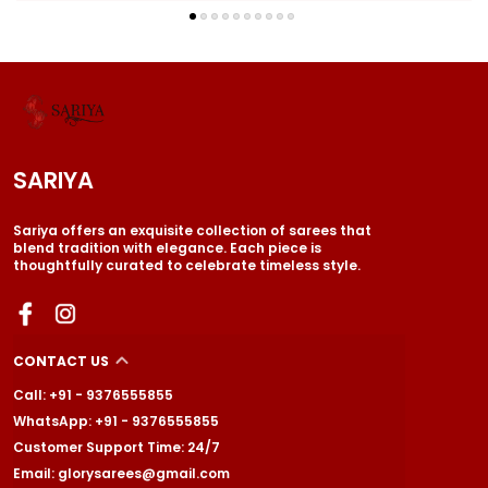
SARIYA
Sariya offers an exquisite collection of sarees that
blend tradition with elegance. Each piece is
thoughtfully curated to celebrate timeless style.
CONTACT US
Call: +91 - 9376555855
WhatsApp: +91 - 9376555855
Customer Support Time: 24/7
Email: glorysarees@gmail.com