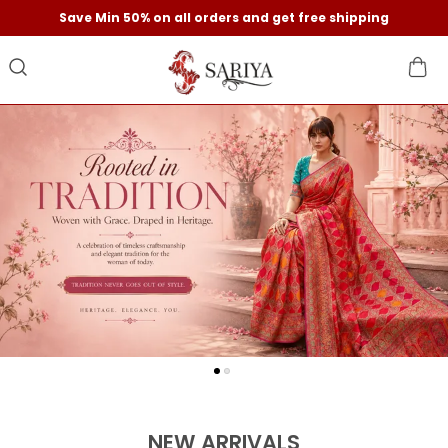
Save Min 50% on all orders and get free shipping
NEW ARRIVALS