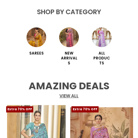
SHOP BY CATEGORY
SAREES
NEW
ALL
ARRIVAL
PRODUC
S
TS
AMAZING DEALS
VIEW ALL
Extra 70% OFF
Extra 70% OFF