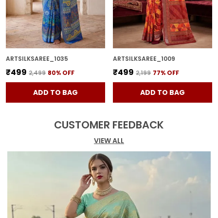
ARTSILKSAREE_1035
ARTSILKSAREE_1009
₹499
₹499
₹2,499
80
% OFF
₹2,199
77
% OFF
ADD TO BAG
ADD TO BAG
CUSTOMER FEEDBACK
VIEW ALL