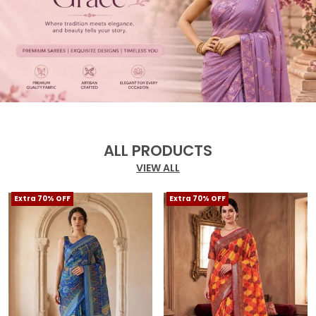
ALL PRODUCTS
VIEW ALL
Extra 70% OFF
Extra 70% OFF