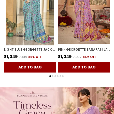
LIGHT BLUE GEORGETTE JACQUARD WOVEN KALAMKARI SILK BLEND SAREE FOR WOMEN | WITH BLOUSE PIECE
PINK GEORGETTE BANARASI JACQUARD MEENAKARI WOVEN SAREE FOR WOMEN | WITH BLOUSE PIECE
₹1,049
₹1,049
₹7,149
85
% OFF
₹7,097
85
% OFF
ADD TO BAG
ADD TO BAG