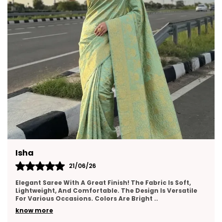
Neha
17/06/26
I Really Liked This Saree. It Feels Premium, Drapes Nicely,
And Has A Lovely Texture. The Border Work Is Well-Done
And Adds Elegance. Suitable For Wed
..
know more