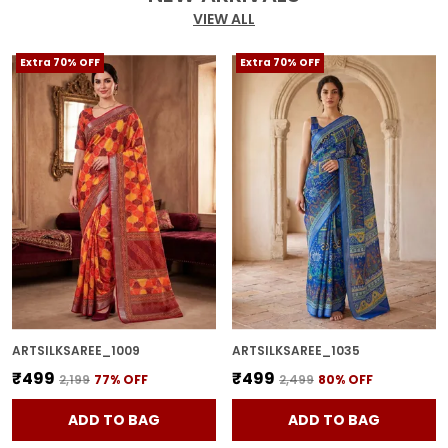
VIEW ALL
Extra 70% OFF
Extra 70% OFF
ARTSILKSAREE_1009
ARTSILKSAREE_1035
₹499
₹499
₹2,199
77
% OFF
₹2,499
80
% OFF
ADD TO BAG
ADD TO BAG