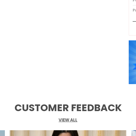
P
P
P
CUSTOMER FEEDBACK
VIEW ALL