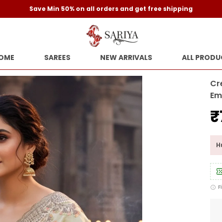
Save Min 50% on all orders and get free shipping
OME
SAREES
NEW ARRIVALS
ALL PRODU
Cr
Em
₹
Hu
F