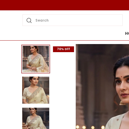
Search
H
70% Off