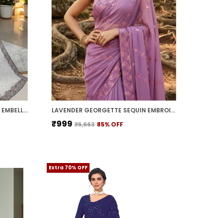
WHITE GEORGETTE SWAROVSKI EMBELLISHED BOLLYWOOD SAREE FOR WOMEN | WITH BLOUSE PIECE
LAVENDER GEORGETTE SEQUIN EMBROIDERED SAREE FOR WOMEN | WITH BLOUSE PIECE
₹999
₹6,663
85
% OFF
Extra 70% OFF