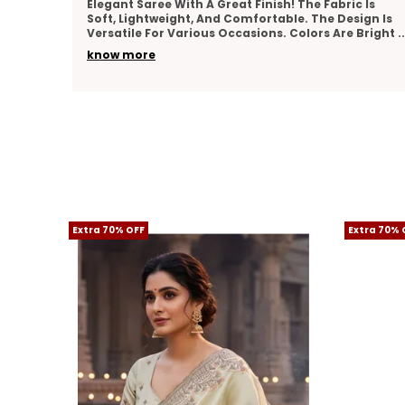
sh! The Fabric Is
I Really Liked This Saree. It Feels Pre
able. The Design Is
Nicely, And Has A Lovely Texture. The
s. Colors Are Bright
..
Is Well-Done And Adds Elegance. Suit
know more
Extra 70% OFF
Extra 70% 