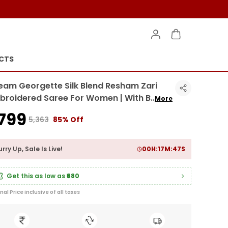
CTS
eam Georgette Silk Blend Resham Zari
broidered Saree For Women | With B
..
More
799
₹5,363
85% Off
rry Up, Sale Is Live!
00
H:
17
M:
45
S
Get this as low as
₹680
inal Price inclusive of all taxes