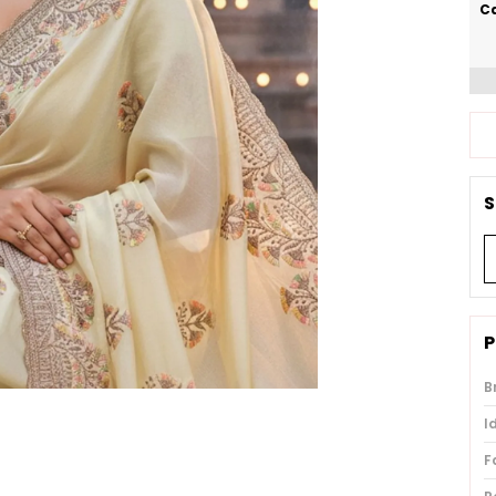
Ca
S
P
B
I
F