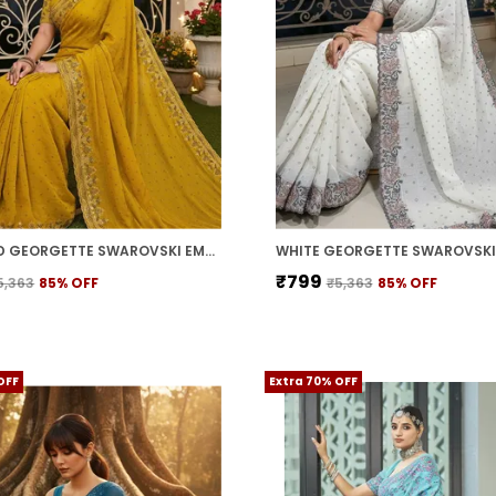
MUSTARD GEORGETTE SWAROVSKI EMBELLISHED BOLLYWOOD SAREE FOR WOMEN | WITH BLOUSE PIECE
₹799
5,363
85
% OFF
₹5,363
85
% OFF
OFF
Extra 70% OFF