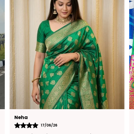
Anitha
19/05/26