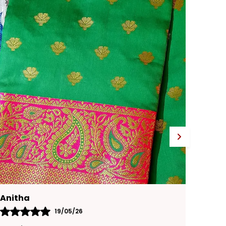
adds a touch of traditional sparkle,
enhancing its charm.
Versatile Occasion:
Perfect for festive
occasions, weddings, or any special
celebration.
Karthika
15/05/26