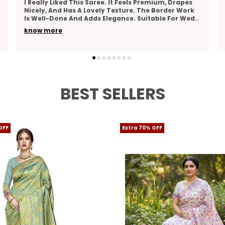
mium, Drapes
Stunning Saree, Very Elegant And Classy! Th
 Border Work
Fabric Is Smooth And Comfortable, Perfect F
able For Wed
..
Long Wear. The Design Is Beautiful, And The 
Are Vibr
..
know more
BEST SELLERS
OFF
Extra 70% OFF