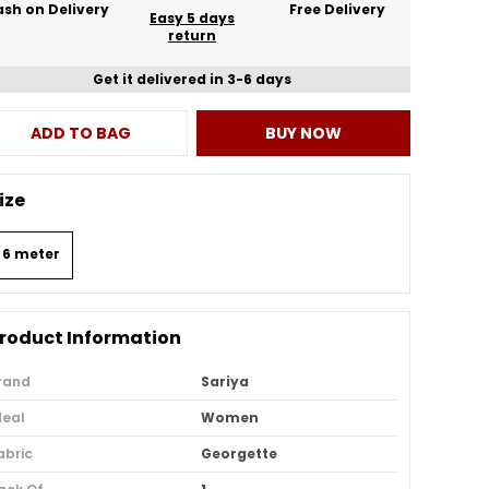
sh on Delivery
Free Delivery
Easy 5 days
return
Get it delivered in 3-6 days
ADD TO BAG
BUY NOW
ize
6 meter
roduct Information
rand
Sariya
deal
Women
abric
Georgette