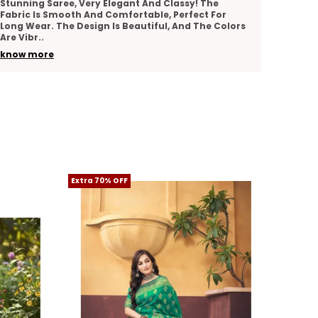
e
Lovely Saree With Rich Texture And Intricate Work.
or
It Looks Elegant And Stylish For Weddings, Parties,
Colors
Or Festive Occasions. The Quality Of The Fabric
..
know more
Extra 70% OFF