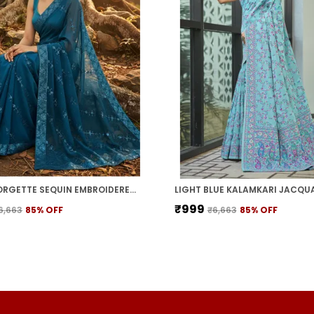
TEAL GEORGETTE SEQUIN EMBROIDERED EMBELLISHED BOLLYWOOD SAREE FOR WOMEN | WITH BLOUSE PIECE
₹999
6,663
85
% OFF
₹6,663
85
% OFF