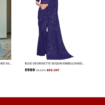
LIGHT BLUE KALAMKARI JACQUARD SILK BLEND WOVEN SAREE FOR WOMEN | WITH BLOUSE PIECE
BLUE GEORGETTE SEQUIN EMBELLISHED SAREE FOR WOMEN | WITH BLOUSE PIECE
₹999
₹6,663
85
% OFF