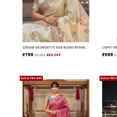
CREAM GEORGETTE SILK BLEND RESHAM ZARI EMBROIDERED SAREE FOR WOMEN | WITH BLOUSE PIECE
₹799
₹599
₹5,363
85
% OFF
₹
Extra 70% OFF
Extra 70% 