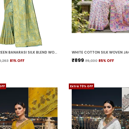
LIGHT GREEN BANARASI SILK BLEND WOVEN JACQUARD SAREE FOR WOMEN | WITH BLOUSE PIECE
₹899
3,263
81
% OFF
₹6,030
85
% OFF
OFF
Extra 70% OFF