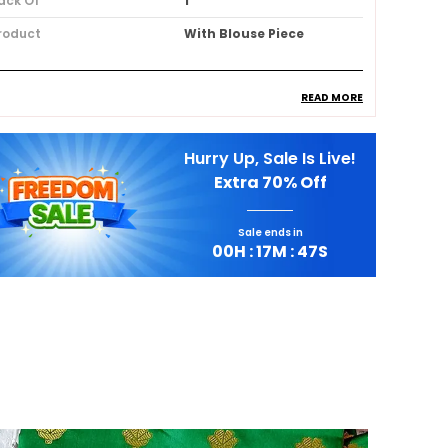
ack Of
1
roduct
With Blouse Piece
READ MORE
roduct Description
Hurry Up, Sale Is Live!
Premium Fabric:
Crafted from a luxurious
Extra
70% Off
Silk Blend, this saree offers an effortlessly
graceful drape.
Sale ends in
00
H :
17
M :
45
S
Stylish Design:
Adorned with intricate
Resham Thread Embroidery, it
showcases delicate floral motifs.
Comfortable Fit:
Step into timeless
elegance with this exquisite Cream
Georgette Saree.
Quality Craftsmanship:
Subtle Zari work