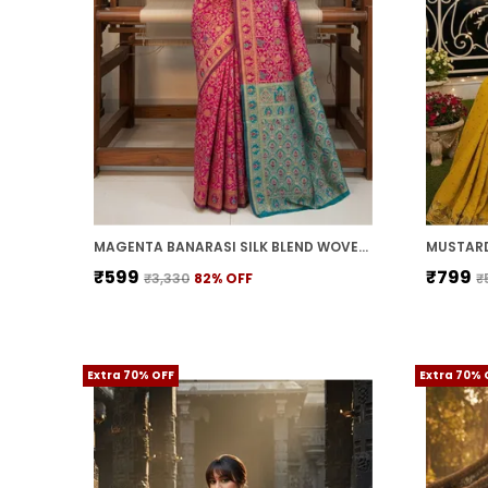
MAGENTA BANARASI SILK BLEND WOVEN JACQUARD SAREE FOR WOMEN | WITH BLOUSE PIECE
₹599
₹799
₹3,330
82
% OFF
₹
Extra 70% OFF
Extra 70% 