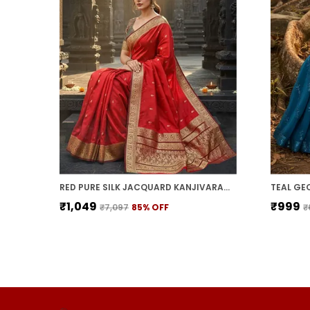
RED PURE SILK JACQUARD KANJIVARAM SAREE FOR WOMEN | WITH BLOUSE PIECE
₹1,049
₹999
₹7,097
85
% OFF
₹