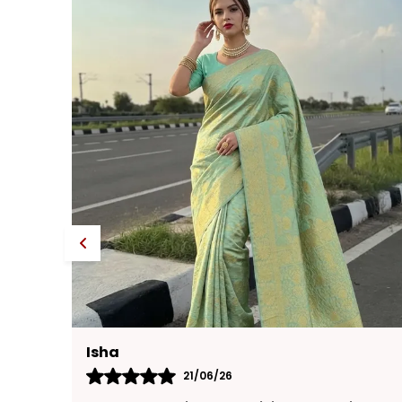
Neha
17/06/26