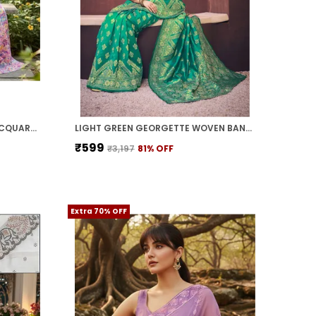
WHITE COTTON SILK WOVEN JACQUARD FLORAL SAREE FOR WOMEN | WITH BLOUSE PIECE
LIGHT GREEN GEORGETTE WOVEN BANARASI JACQUARD SAREE FOR WOMEN | WITH BLOUSE PIECE
₹599
₹3,197
81
% OFF
Extra 70% OFF