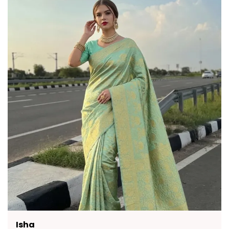
Quality Craftsmanship:
The contrasting
Turquoise Blue pallu adds a vibrant touch,
adorned with elaborate zari patterns that
exude opulence.
Versatile Occasion:
This Banarasi silk saree
is perfect for grand celebrations and festive
occasions where traditional elegance is
celebrated.
Fashion Essential:
This saree comes with an
unstitched jacquard blouse, offering a
complete and customisable ensemble for
the discerning wearer.
Neha