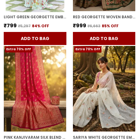
LIGHT GREEN GEORGETTE EMBROIDERED DIGITAL PRINT SAREE FOR WOMEN | WITH BLOUSE PIECE
RED GEORGETTE WOVEN BANDHANI JACQUARD SAREE FOR WOMEN | WITH BLOUSE PIECE
₹799
₹999
₹5,297
84
% OFF
₹6,663
85
% OFF
ADD TO BAG
ADD TO BAG
Extra 70% OFF
Extra 70% OFF
PINK KANJIVARAM SILK BLEND JACQUARD ZARI WOVEN SAREE FOR WOMEN | WITH BLOUSE PIECE
SARIYA WHITE GEORGETTE EMBROIDERED SEQUIN WORK SAREE FOR WOMEN | WITH BLOUSE PIECE