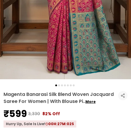
Magenta Banarasi Silk Blend Woven Jacquard
Saree For Women | With Blouse Pi
..
More
₹599
₹3,330
82% Off
Hurry Up, Sale Is Live!
00
H:
27
M:
01
S