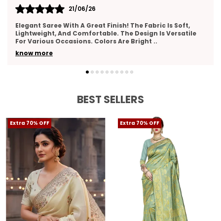
17/06/26
I Really Liked This Saree. It Feels Premium, Drapes Nicely,
And Has A Lovely Texture. The Border Work Is Well-Done
And Adds Elegance. Suitable For Wed
..
know more
BEST SELLERS
Extra 70% OFF
Extra 70% OFF