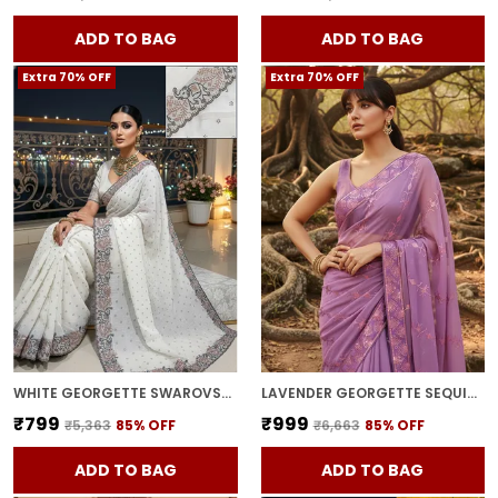
ADD TO BAG
ADD TO BAG
Extra 70% OFF
Extra 70% OFF
WHITE GEORGETTE SWAROVSKI EMBELLISHED BOLLYWOOD SAREE FOR WOMEN | WITH BLOUSE PIECE
LAVENDER GEORGETTE SEQUIN EMBROIDERED SAREE FOR WOMEN | WITH BLOUSE PIECE
₹799
₹999
₹5,363
85
% OFF
₹6,663
85
% OFF
ADD TO BAG
ADD TO BAG