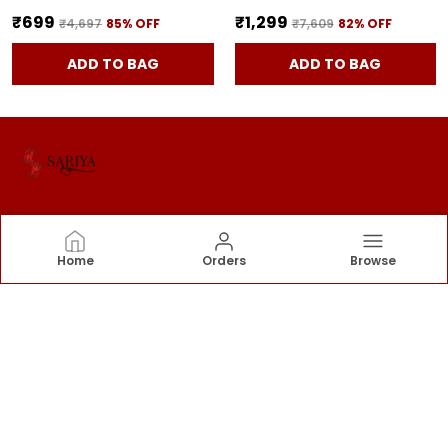
₹699
₹1,299
₹4,697
85
% OFF
₹7,609
82
% OFF
ADD TO BAG
ADD TO BAG
SARIYA
Home
Orders
Browse
Sariya offers an exquisite collection of sarees that
blend tradition with elegance. Each piece is
thoughtfully curated to celebrate timeless style.
CONTACT US
Call: +91 - 9376555855
WhatsApp: +91 - 9376555855