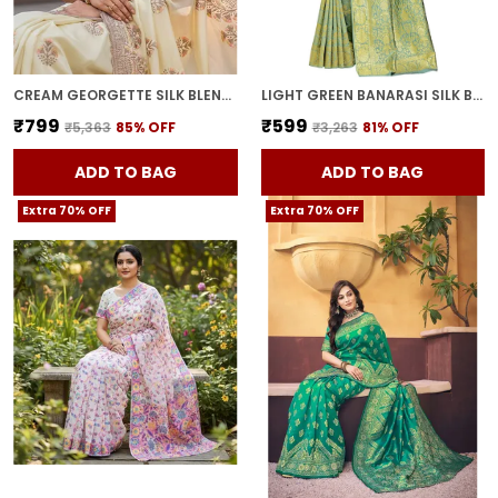
CREAM GEORGETTE SILK BLEND RESHAM ZARI EMBROIDERED SAREE FOR WOMEN | WITH BLOUSE PIECE
LIGHT GREEN BANARASI SILK BLEND WOVEN JACQUARD SAREE FOR WOMEN | WITH BLOUSE PIECE
₹799
₹599
₹5,363
85
% OFF
₹3,263
81
% OFF
ADD TO BAG
ADD TO BAG
Extra 70% OFF
Extra 70% OFF