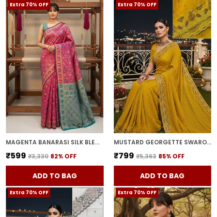
Extra 70% OFF
Extra 70% OFF
MAGENTA BANARASI SILK BLEND WOVEN JACQUARD SAREE FOR WOMEN | WITH BLOUSE PIECE
MUSTARD GEORGETTE SWAROVSKI EMBELLISHED BOLLYWOOD SAREE FOR WOMEN | WITH BLOUSE PIECE
₹599
₹799
₹3,330
82
% OFF
₹5,363
85
% OFF
ADD TO BAG
ADD TO BAG
Extra 70% OFF
Extra 70% OFF