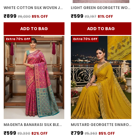
WHITE COTTON SILK WOVEN JACQUARD FLORAL SAREE FOR WOMEN | WITH BLOUSE PIECE
LIGHT GREEN GEORGETTE WOVEN BANARASI JACQUARD SAREE FOR WOMEN | WITH BLOUSE PIECE
₹899
₹599
₹6,030
85
% OFF
₹3,197
81
% OFF
ADD TO BAG
ADD TO BAG
Extra 70% OFF
Extra 70% OFF
MAGENTA BANARASI SILK BLEND WOVEN JACQUARD SAREE FOR WOMEN | WITH BLOUSE PIECE
MUSTARD GEORGETTE SWAROVSKI EMBELLISHED BOLLYWOOD SAREE FOR WOMEN | WITH BLOUSE PIECE
₹599
₹799
₹3,330
82
% OFF
₹5,363
85
% OFF