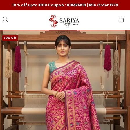
10 % off upto ₹200! Coupon : BUMPER10 | Min Order ₹1799
70% Off