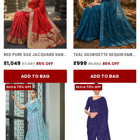
RED PURE SILK JACQUARD KANJIVARAM SAREE FOR WOMEN | WITH BLOUSE PIECE
TEAL GEORGETTE SEQUIN EMBROIDERED EMBELLISHED BOLLYWOOD SAREE FOR WOMEN | WITH BLOUSE PIECE
₹1,049
₹999
₹7,097
85
% OFF
₹6,663
85
% OFF
ADD TO BAG
ADD TO BAG
Extra 70% OFF
Extra 70% OFF