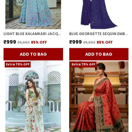
LIGHT BLUE KALAMKARI JACQUARD SILK BLEND WOVEN SAREE FOR WOMEN | WITH BLOUSE PIECE
BLUE GEORGETTE SEQUIN EMBELLISHED SAREE FOR WOMEN | WITH BLOUSE PIECE
₹999
₹999
₹6,663
85
% OFF
₹6,663
85
% OFF
ADD TO BAG
ADD TO BAG
Extra 70% OFF
Extra 70% OFF