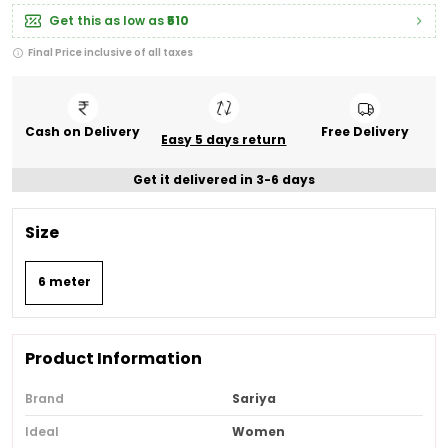
Get this as low as
₹510
Final Price inclusive of all taxes
Cash on Delivery
Free Delivery
Easy 5 days return
Get it delivered in 3-6 days
Size
6 meter
Product Information
Brand
Sariya
Ideal
Women