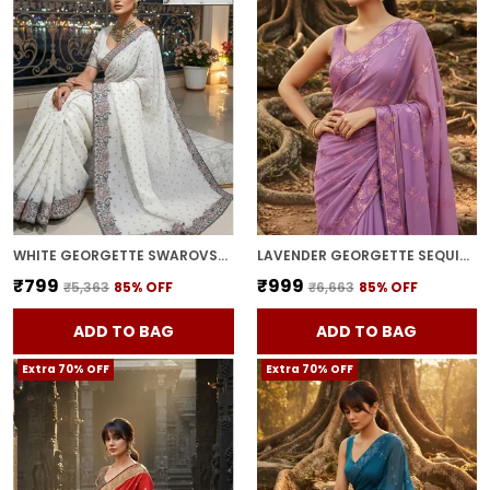
WHITE GEORGETTE SWAROVSKI EMBELLISHED BOLLYWOOD SAREE FOR WOMEN | WITH BLOUSE PIECE
LAVENDER GEORGETTE SEQUIN EMBROIDERED SAREE FOR WOMEN | WITH BLOUSE PIECE
₹799
₹999
₹5,363
85
% OFF
₹6,663
85
% OFF
ADD TO BAG
ADD TO BAG
Extra 70% OFF
Extra 70% OFF