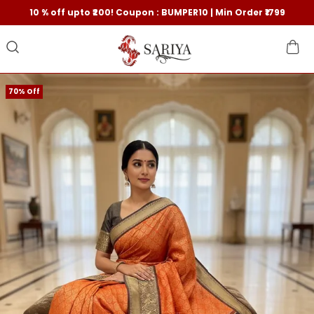
10 % off upto ₹200! Coupon : BUMPER10 | Min Order ₹1799
70% Off