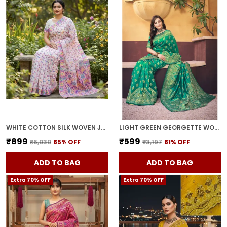
WHITE COTTON SILK WOVEN JACQUARD FLORAL SAREE FOR WOMEN | WITH BLOUSE PIECE
LIGHT GREEN GEORGETTE WOVEN BANARASI JACQUARD SAREE FOR WOMEN | WITH BLOUSE PIECE
₹899
₹599
₹6,030
85
% OFF
₹3,197
81
% OFF
ADD TO BAG
ADD TO BAG
Extra 70% OFF
Extra 70% OFF