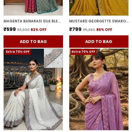
MAGENTA BANARASI SILK BLEND WOVEN JACQUARD SAREE FOR WOMEN | WITH BLOUSE PIECE
MUSTARD GEORGETTE SWAROVSKI EMBELLISHED BOLLYWOOD SAREE FOR WOMEN | WITH BLOUSE PIECE
₹599
₹799
₹3,330
82
% OFF
₹5,363
85
% OFF
ADD TO BAG
ADD TO BAG
Extra 70% OFF
Extra 70% OFF