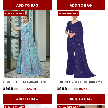
ADD TO BAG
ADD TO BAG
Extra 70% OFF
Extra 70% OFF
LIGHT BLUE KALAMKARI JACQUARD SILK BLEND WOVEN SAREE FOR WOMEN | WITH BLOUSE PIECE
BLUE GEORGETTE SEQUIN EMBELLISHED SAREE FOR WOMEN | WITH BLOUSE PIECE
₹999
₹999
₹6,663
85
% OFF
₹6,663
85
% OFF
ADD TO BAG
ADD TO BAG
Extra 70% OFF
Extra 70% OFF