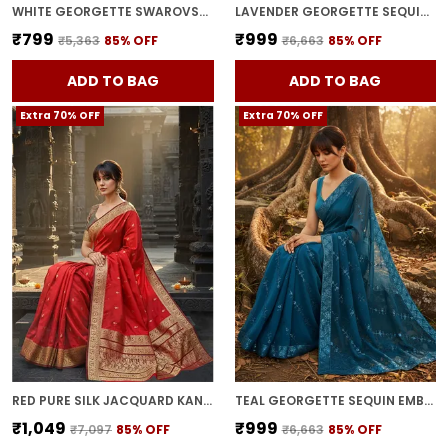
WHITE GEORGETTE SWAROVSKI EMBELLISHED BOLLYWOOD SAREE FOR WOMEN | WITH BLOUSE PIECE
LAVENDER GEORGETTE SEQUIN EMBROIDERED SAREE FOR WOMEN | WITH BLOUSE PIECE
₹799
₹999
₹5,363
85
% OFF
₹6,663
85
% OFF
ADD TO BAG
ADD TO BAG
Extra 70% OFF
Extra 70% OFF
RED PURE SILK JACQUARD KANJIVARAM SAREE FOR WOMEN | WITH BLOUSE PIECE
TEAL GEORGETTE SEQUIN EMBROIDERED EMBELLISHED BOLLYWOOD SAREE FOR WOMEN | WITH BLOUSE PIECE
₹1,049
₹999
₹7,097
85
% OFF
₹6,663
85
% OFF