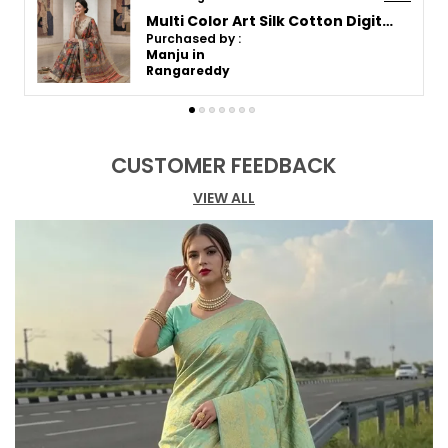
Festivals, and Traditional Parties.
Art Silk Cotton Digital Printed Saree with Silver Zari Border
Purchased by :
Fashion Essential:
Comes with an
BhumikaRajput in
unstitched blouse piece.
Vadodara
CUSTOMER FEEDBACK
VIEW ALL