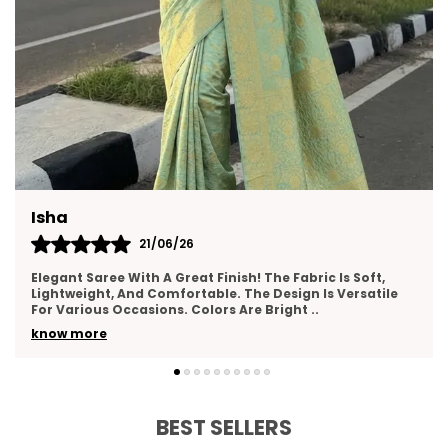
Neha
17/06/26
I Really Liked This Saree. It Feels Premium, Drapes Nicely,
And Has A Lovely Texture. The Border Work Is Well-Done
And Adds Elegance. Suitable For Wed
..
know more
BEST SELLERS