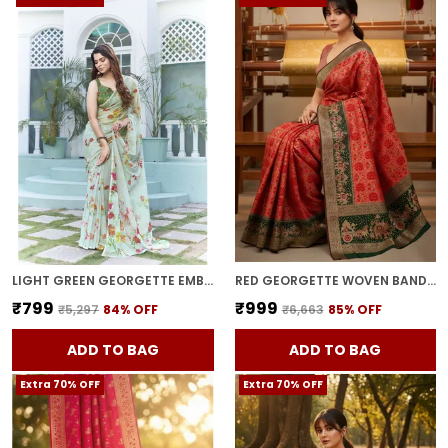
LIGHT GREEN GEORGETTE EMBROIDERED DIGITAL PRINT SAREE FOR WOMEN | WITH BLOUSE PIECE
RED GEORGETTE WOVEN BANDHANI JACQUARD SAREE FOR WOMEN | WITH BLOUSE PIECE
₹799
₹999
₹5,297
84
% OFF
₹6,663
85
% OFF
ADD TO BAG
ADD TO BAG
Extra 70% OFF
Extra 70% OFF