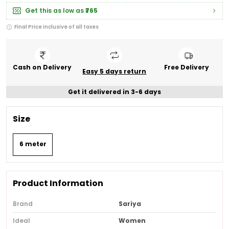
Get this as low as
₹765
Final Price inclusive of all taxes
Cash on Delivery
Free Delivery
Easy 5 days return
Get it delivered in 3-6 days
Size
6 meter
Product Information
Brand
Sariya
Ideal
Women