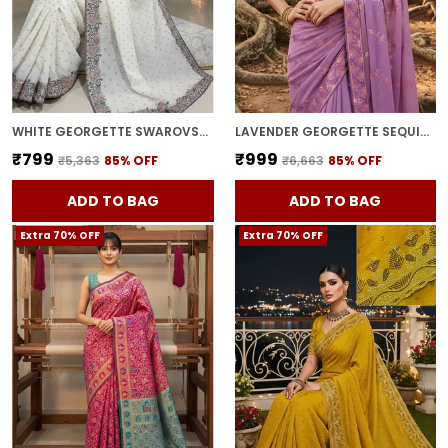
WHITE GEORGETTE SWAROVSKI EMBELLISHED BOLLYWOOD SAREE FOR WOMEN | WITH BLOUSE PIECE
LAVENDER GEORGETTE SEQUIN EMBROIDERED SAREE FOR WOMEN | WITH BLOUSE PIECE
₹799
₹999
₹5,363
85
% OFF
₹6,663
85
% OFF
ADD TO BAG
ADD TO BAG
Extra 70% OFF
Extra 70% OFF