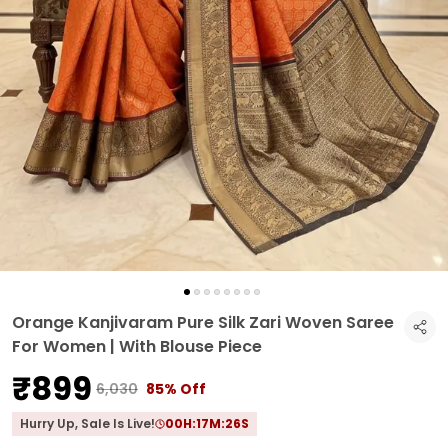
Orange Kanjivaram Pure Silk Zari Woven Saree
For Women | With Blouse Piece
₹899
₹6,030
85% Off
Hurry Up, Sale Is Live!
00
H:
17
M:
25
S