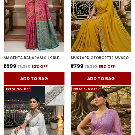
MAGENTA BANARASI SILK BLEND WOVEN JACQUARD SAREE FOR WOMEN | WITH BLOUSE PIECE
MUSTARD GEORGETTE SWAROVSKI EMBELLISHED BOLLYWOOD SAREE FOR WOMEN | WITH BLOUSE PIECE
₹599
₹799
₹3,330
82
% OFF
₹5,363
85
% OFF
ADD TO BAG
ADD TO BAG
Extra 70% OFF
Extra 70% OFF