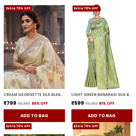
Extra 70% OFF
Extra 70% OFF
CREAM GEORGETTE SILK BLEND RESHAM ZARI EMBROIDERED SAREE FOR WOMEN | WITH BLOUSE PIECE
LIGHT GREEN BANARASI SILK BLEND WOVEN JACQUARD SAREE FOR WOMEN | WITH BLOUSE PIECE
₹799
₹599
₹5,363
85
% OFF
₹3,263
81
% OFF
ADD TO BAG
ADD TO BAG
Extra 70% OFF
Extra 70% OFF