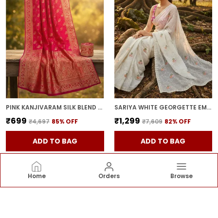
PINK KANJIVARAM SILK BLEND JACQUARD ZARI WOVEN SAREE FOR WOMEN | WITH BLOUSE PIECE
SARIYA WHITE GEORGETTE EMBROIDERED SEQUIN WORK SAREE FOR WOMEN | WITH BLOUSE PIECE
₹699
₹1,299
₹4,697
85
% OFF
₹7,609
82
% OFF
ADD TO BAG
ADD TO BAG
Home
Orders
Browse