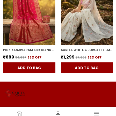
PINK KANJIVARAM SILK BLEND JACQUARD ZARI WOVEN SAREE FOR WOMEN | WITH BLOUSE PIECE
SARIYA WHITE GEORGETTE EMBROIDERED SEQUIN WORK SAREE FOR WOMEN | WITH BLOUSE PIECE
₹699
₹1,299
₹4,697
85
% OFF
₹7,609
82
% OFF
ADD TO BAG
ADD TO BAG
SARIYA