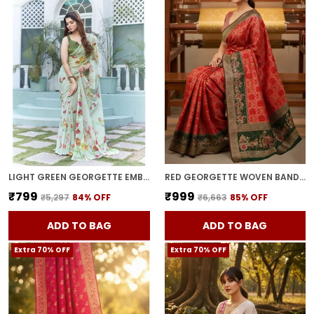
LIGHT GREEN GEORGETTE EMBROIDERED DIGITAL PRINT SAREE FOR WOMEN | WITH BLOUSE PIECE
RED GEORGETTE WOVEN BANDHANI JACQUARD SAREE FOR WOMEN | WITH BLOUSE PIECE
₹799
₹999
₹5,297
84
% OFF
₹6,663
85
% OFF
ADD TO BAG
ADD TO BAG
Extra 70% OFF
Extra 70% OFF