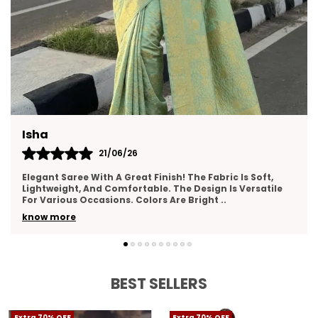
Neha
17/06/26
oft,
I Really Liked This Saree. It Feels Premium, Drapes Nic
atile
And Has A Lovely Texture. The Border Work Is Well-
And Adds Elegance. Suitable For Wed
..
know more
BEST SELLERS
Extra 70% OFF
Extra 70% OFF