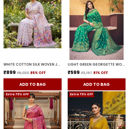
WHITE COTTON SILK WOVEN JACQUARD FLORAL SAREE FOR WOMEN | WITH BLOUSE PIECE
LIGHT GREEN GEORGETTE WOVEN BANARASI JACQUARD SAREE FOR WOMEN | WITH BLOUSE PIECE
₹899
₹599
₹6,030
85
% OFF
₹3,197
81
% OFF
ADD TO BAG
ADD TO BAG
Extra 70% OFF
Extra 70% OFF