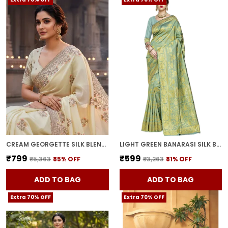
CREAM GEORGETTE SILK BLEND RESHAM ZARI EMBROIDERED SAREE FOR WOMEN | WITH BLOUSE PIECE
LIGHT GREEN BANARASI SILK BLEND WOVEN JACQUARD SAREE FOR WOMEN | WITH BLOUSE PIECE
₹799
₹599
₹5,363
85
% OFF
₹3,263
81
% OFF
ADD TO BAG
ADD TO BAG
Extra 70% OFF
Extra 70% OFF