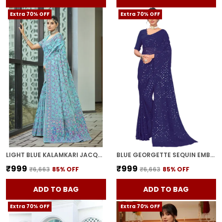
Extra 70% OFF
Extra 70% OFF
LIGHT BLUE KALAMKARI JACQUARD SILK BLEND WOVEN SAREE FOR WOMEN | WITH BLOUSE PIECE
BLUE GEORGETTE SEQUIN EMBELLISHED SAREE FOR WOMEN | WITH BLOUSE PIECE
₹999
₹999
₹6,663
85
% OFF
₹6,663
85
% OFF
ADD TO BAG
ADD TO BAG
Extra 70% OFF
Extra 70% OFF