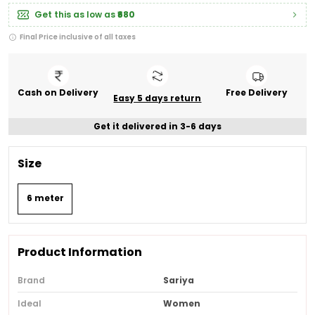
Get this as low as
₹680
Final Price inclusive of all taxes
Cash on Delivery
Free Delivery
Easy 5 days return
Get it delivered in 3-6 days
Size
6 meter
Product Information
Brand
Sariya
Ideal
Women