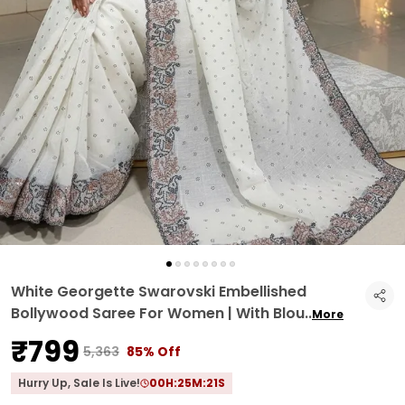
White Georgette Swarovski Embellished
Bollywood Saree For Women | With Blou
..
More
₹799
₹5,363
85% Off
Hurry Up, Sale Is Live!
00
H:
25
M:
20
S