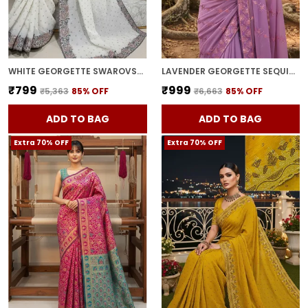
WHITE GEORGETTE SWAROVSKI EMBELLISHED BOLLYWOOD SAREE FOR WOMEN | WITH BLOUSE PIECE
LAVENDER GEORGETTE SEQUIN EMBROIDERED SAREE FOR WOMEN | WITH BLOUSE PIECE
₹799
₹999
₹5,363
85
% OFF
₹6,663
85
% OFF
ADD TO BAG
ADD TO BAG
Extra 70% OFF
Extra 70% OFF