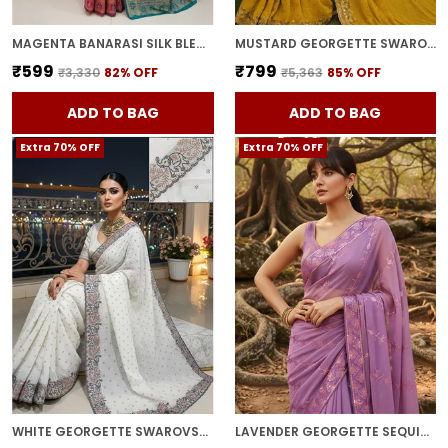
MAGENTA BANARASI SILK BLEND WOVEN JACQUARD SAREE FOR WOMEN | WITH BLOUSE PIECE
MUSTARD GEORGETTE SWAROVSKI EMBELLISHED BOLLYWOOD SAREE FOR WOMEN | WITH BLOUSE PIECE
₹599
₹799
₹3,330
82
% OFF
₹5,363
85
% OFF
ADD TO BAG
ADD TO BAG
Extra 70% OFF
Extra 70% OFF
WHITE GEORGETTE SWAROVSKI EMBELLISHED BOLLYWOOD SAREE FOR WOMEN | WITH BLOUSE PIECE
LAVENDER GEORGETTE SEQUIN EMBROIDERED SAREE FOR WOMEN | WITH BLOUSE PIECE