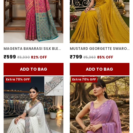
MAGENTA BANARASI SILK BLEND WOVEN JACQUARD SAREE FOR WOMEN | WITH BLOUSE PIECE
MUSTARD GEORGETTE SWAROVSKI EMBELLISHED BOLLYWOOD SAREE FOR WOMEN | WITH BLOUSE PIECE
₹599
₹799
₹3,330
82
% OFF
₹5,363
85
% OFF
ADD TO BAG
ADD TO BAG
Extra 70% OFF
Extra 70% OFF