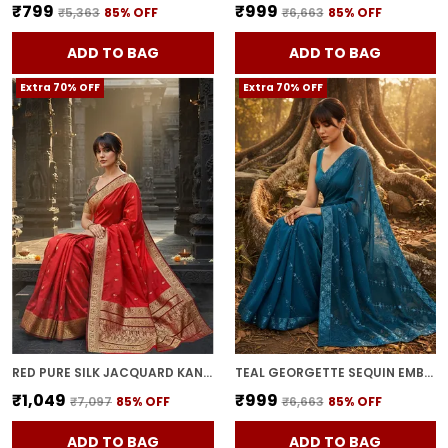
₹799
₹999
₹5,363
85
% OFF
₹6,663
85
% OFF
ADD TO BAG
ADD TO BAG
Extra 70% OFF
Extra 70% OFF
RED PURE SILK JACQUARD KANJIVARAM SAREE FOR WOMEN | WITH BLOUSE PIECE
TEAL GEORGETTE SEQUIN EMBROIDERED EMBELLISHED BOLLYWOOD SAREE FOR WOMEN | WITH BLOUSE PIECE
₹1,049
₹999
₹7,097
85
% OFF
₹6,663
85
% OFF
ADD TO BAG
ADD TO BAG