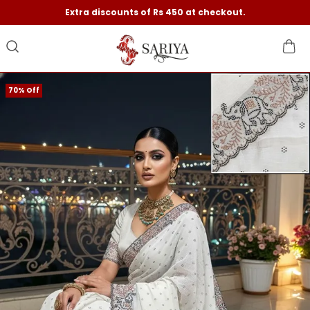
Extra discounts of Rs 450 at checkout.
70% Off