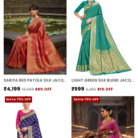
SARIYA RED PATOLA SILK JACQUARD ZARI WOVEN SAREE FOR WOMEN | WITH BLOUSE PIECE
LIGHT GREEN SILK BLEND JACQUARD KANJIVARAM ZARI SAREE FOR WOMEN | WITH BLOUSE PIECE
₹4,199
₹599
₹13,399
68
% OFF
₹3,263
81
% OFF
Extra 70% OFF
Extra 70% OFF