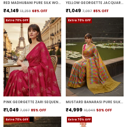
RED MADHUBANI PURE SILK WOVEN SAREE FOR WOMEN | WITH BLOUSE PIECE
YELLOW GEORGETTE JACQUARD WOVEN MADHUBANI SAREE FOR WOMEN | WITH BLOUSE PIECE
₹4,149
₹1,049
₹13,259
68
% OFF
₹7,097
85
% OFF
Extra 70% OFF
Extra 70% OFF
PINK GEORGETTE ZARI SEQUENCE EMBROIDERED BOLLYWOOD SAREE FOR WOMEN | WITH BLOUSE PIECE
MUSTARD BANARASI PURE SILK WOVEN SAREE FOR WOMEN | WITH BLOUSE PIECE
₹1,049
₹4,999
₹7,097
85
% OFF
₹10,049
50
% OFF
Extra 70% OFF
Extra 70% OFF