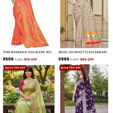
PINK BANARASI SILK BLEND WOVEN KALAMKARI JACQUARD SAREE FOR WOMEN | WITH BLOUSE PIECE
BEIGE GEORGETTE KALAMKARI JACQUARD SILK BLEND WOVEN SAREE FOR WOMEN | WITH BLOUSE PIECE
₹599
₹999
₹3,263
81
% OFF
₹6,663
85
% OFF
Extra 70% OFF
Extra 70% OFF