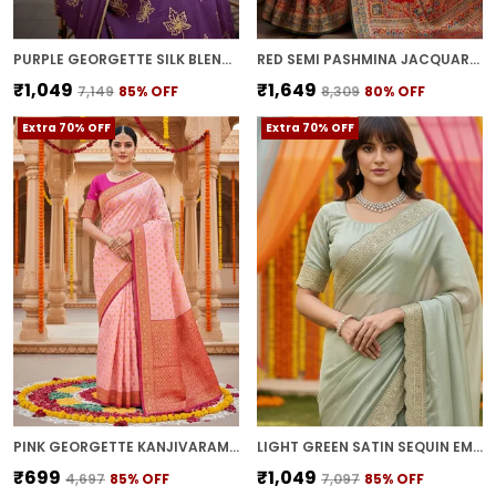
PURPLE GEORGETTE SILK BLEND ZARI SEQUENCE EMBROIDERED SAREE FOR WOMEN | WITH BLOUSE PIECE
RED SEMI PASHMINA JACQUARD WOVEN SAREE FOR WOMEN | WITH BLOUSE PIECE
₹1,049
₹1,649
₹7,149
85
% OFF
₹8,309
80
% OFF
Extra 70% OFF
Extra 70% OFF
PINK GEORGETTE KANJIVARAM JACQUARD WOVEN SILK BLEND SAREE FOR WOMEN | WITH BLOUSE PIECE
LIGHT GREEN SATIN SEQUIN EMBROIDERED SAREE FOR WOMEN | WITH BLOUSE PIECE
₹699
₹1,049
₹4,697
85
% OFF
₹7,097
85
% OFF