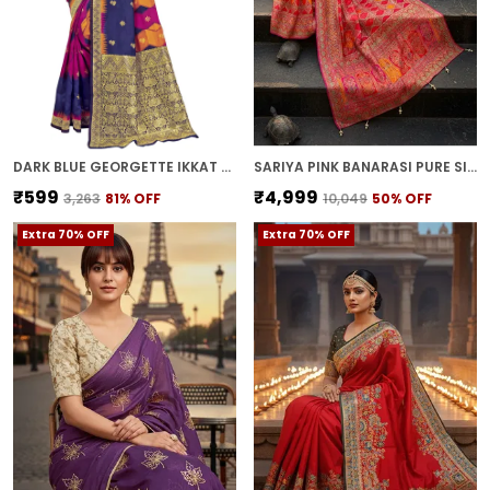
DARK BLUE GEORGETTE IKKAT LEHERIYA BANARASI JACQUARD SAREE FOR WOMEN | WITH BLOUSE PIECE
SARIYA PINK BANARASI PURE SILK SATIN JACQUARD SAREE FOR WOMEN | WITH BLOUSE PIECE
₹599
₹4,999
₹3,263
81
% OFF
₹10,049
50
% OFF
Extra 70% OFF
Extra 70% OFF