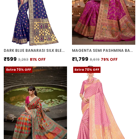
DARK BLUE BANARASI SILK BLEND JACQUARD WOVEN SAREE FOR WOMEN | WITH BLOUSE PIECE
MAGENTA SEMI PASHMINA BANARASI JACQUARD WOVEN SAREE FOR WOMEN | WITH BLOUSE PIECE
₹599
₹1,799
₹3,263
81
% OFF
₹8,619
79
% OFF
Extra 70% OFF
Extra 70% OFF