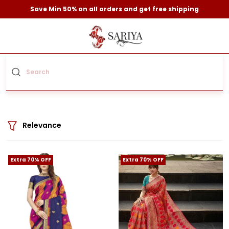
Save Min 50% on all orders and get free shipping
Relevance
Extra 70% OFF
Extra 70% OFF