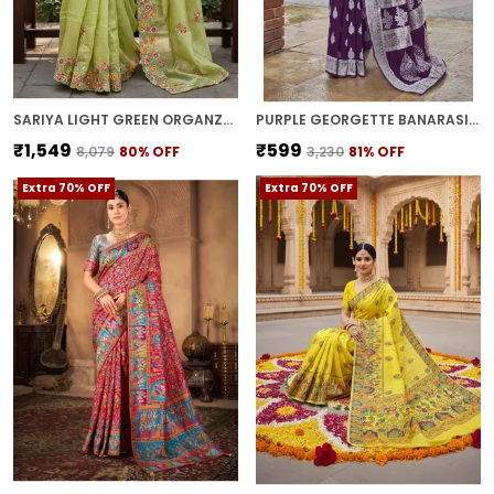
SARIYA LIGHT GREEN ORGANZA EMBROIDERED SEQUIN SAREE FOR WOMEN | WITH BLOUSE PIECE
PURPLE GEORGETTE BANARASI JACQUARD WOVEN SAREE FOR WOMEN | WITH BLOUSE PIECE
₹1,549
₹599
₹8,079
80
% OFF
₹3,230
81
% OFF
Extra 70% OFF
Extra 70% OFF