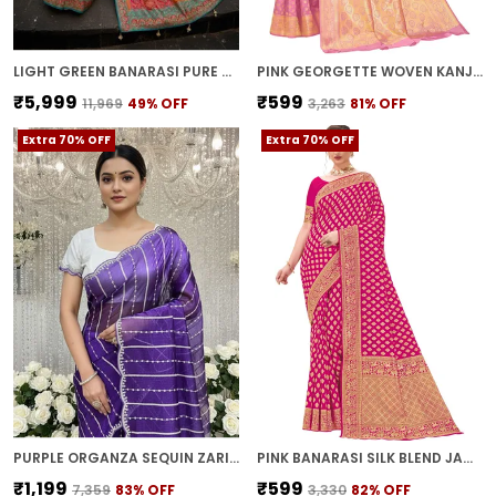
LIGHT GREEN BANARASI PURE SILK SATIN WOVEN PRINTED SAREE FOR WOMEN | WITH BLOUSE PIECE
PINK GEORGETTE WOVEN KANJIVARAM JACQUARD SAREE FOR WOMEN | WITH BLOUSE PIECE
₹5,999
₹599
₹11,969
49
% OFF
₹3,263
81
% OFF
Extra 70% OFF
Extra 70% OFF
PURPLE ORGANZA SEQUIN ZARI EMBROIDERED BOLLYWOOD SAREE FOR WOMEN | WITH BLOUSE PIECE
PINK BANARASI SILK BLEND JACQUARD WOVEN SAREE FOR WOMEN | WITH BLOUSE PIECE
₹1,199
₹599
₹7,359
83
% OFF
₹3,330
82
% OFF