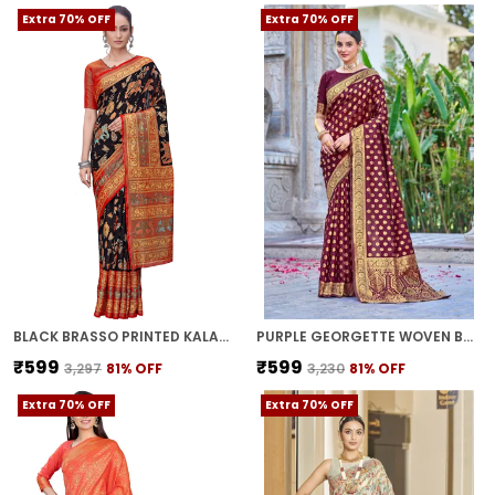
Extra 70% OFF
Extra 70% OFF
BLACK BRASSO PRINTED KALAMKARI SAREE FOR WOMEN | WITH BLOUSE PIECE
PURPLE GEORGETTE WOVEN BANARASI JACQUARD SAREE FOR WOMEN | WITH BLOUSE PIECE
₹599
₹599
₹3,297
81
% OFF
₹3,230
81
% OFF
Extra 70% OFF
Extra 70% OFF